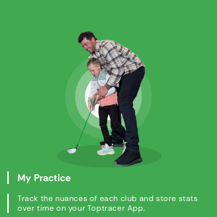
My Practice
Track the nuances of each club and store stats
over time on your Toptracer App.