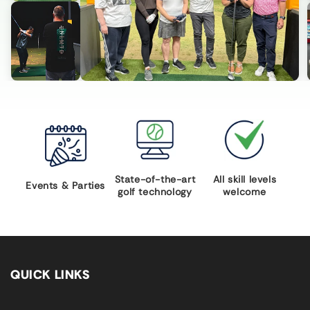
State-of-the-art
All skill levels
Events & Parties
golf technology
welcome
QUICK LINKS