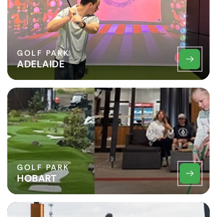
GOLF PARK
ADELAIDE
GOLF PARK
HOBART