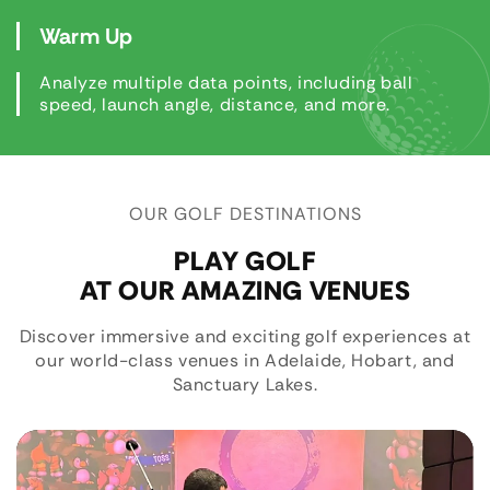
Warm Up
Analyze multiple data points, including ball
speed, launch angle, distance, and more.
OUR GOLF DESTINATIONS
PLAY GOLF
AT OUR AMAZING VENUES
Discover immersive and exciting golf experiences at
our world-class venues in Adelaide, Hobart, and
Sanctuary Lakes.