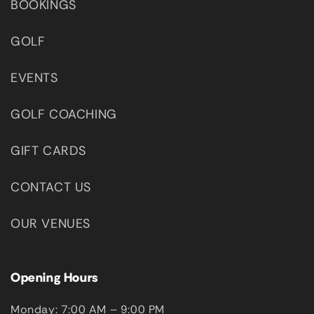
BOOKINGS
GOLF
EVENTS
GOLF COACHING
GIFT CARDS
CONTACT US
OUR VENUES
Opening Hours
Monday: 7:00 AM – 9:00 PM