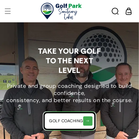
Skip to
content
Cart
TAKE YOUR GOLF
TO THE NEXT
LEVEL
Private and group coaching designed to build
confidence,
consistency, and better results on the course.
GOLF COACHING