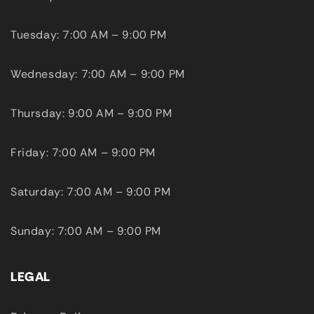
Tuesday: 7:00 AM – 9:00 PM
Wednesday: 7:00 AM – 9:00 PM
Thursday: 9:00 AM – 9:00 PM
Friday: 7:00 AM – 9:00 PM
Saturday: 7:00 AM – 9:00 PM
Sunday: 7:00 AM – 9:00 PM
LEGAL