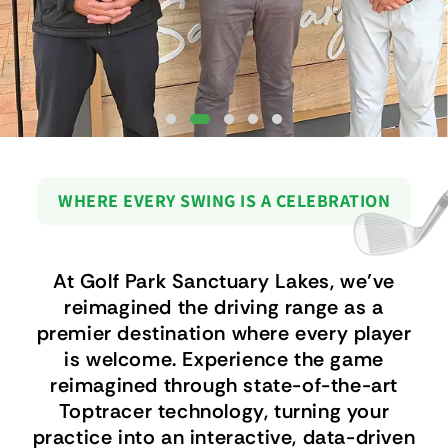
WHERE EVERY SWING IS A CELEBRATION
At Golf Park Sanctuary Lakes, we’ve
reimagined the driving range as a
premier destination where every player
is welcome. Experience the game
reimagined through state-of-the-art
Toptracer technology, turning your
practice into an interactive, data-driven