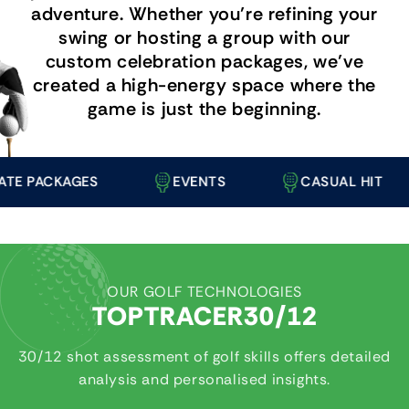
adventure. Whether you’re refining your
swing or hosting a group with our
custom celebration packages, we’ve
created a high-energy space where the
game is just the beginning.
PACKAGES
EVENTS
CASUAL HIT
OUR GOLF TECHNOLOGIES
TOPTRACER30/12
30/12 shot assessment of golf skills offers detailed
analysis and personalised insights.