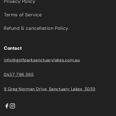
Privacy Policy
Terms of Service
Refund & cancellation Policy
Contact
info@golfparksanctuarylakes.com.au
0437 796 365
9 Greg Norman Drive, Sanctuary Lakes, 3030