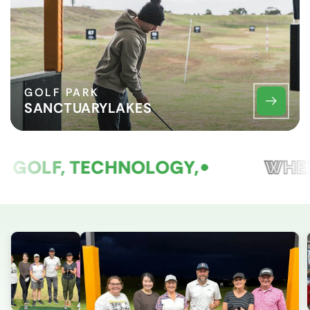
GOLF PARK
SANCTUARYLAKES
GOLF, TECHNOLOGY,
WHER